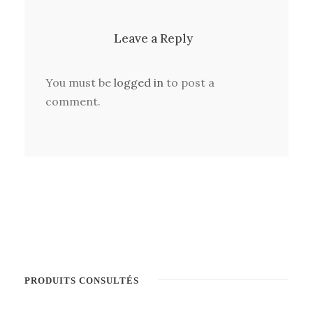
Leave a Reply
You must be
logged in
to post a
comment.
PRODUITS CONSULTÉS